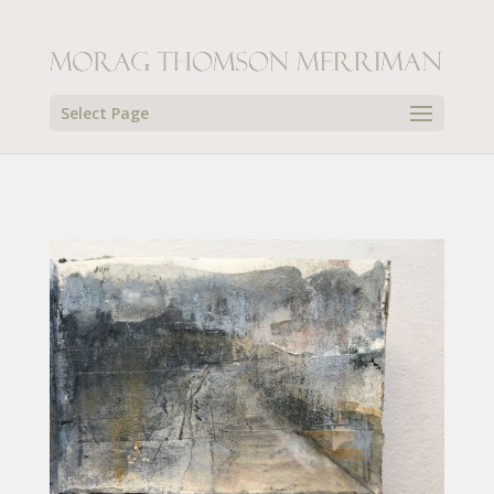
Select Page