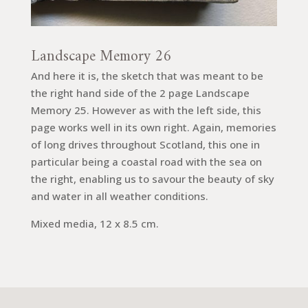
Landscape Memory 26
And here it is, the sketch that was meant to be
the right hand side of the 2 page Landscape
Memory 25. However as with the left side, this
page works well in its own right. Again, memories
of long drives throughout Scotland, this one in
particular being a coastal road with the sea on
the right, enabling us to savour the beauty of sky
and water in all weather conditions.
Mixed media, 12 x 8.5 cm.