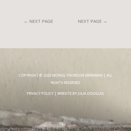
←
NEXT PAGE
NEXT PAGE
→
COPYRIGHT © 2025 MORAG THOMSON MERRIMAN | ALL
RIGHTS RESERVED
PRIVACY POLICY
| WEBSITE BY
JULIA DOUGLAS