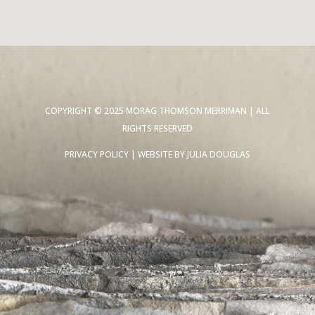
COPYRIGHT © 2025 MORAG THOMSON MERRIMAN | ALL
RIGHTS RESERVED
PRIVACY POLICY
| WEBSITE BY
JULIA DOUGLAS