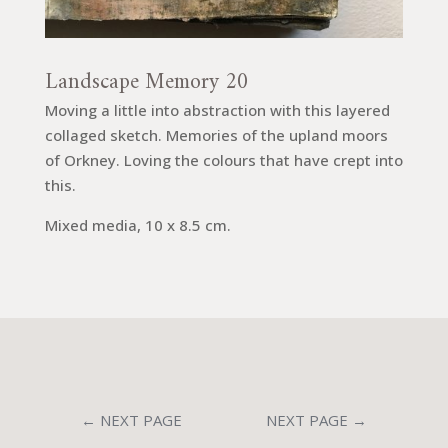
Landscape Memory 20
Moving a little into abstraction with this layered
collaged sketch. Memories of the upland moors
of Orkney. Loving the colours that have crept into
this.
Mixed media, 10 x 8.5 cm.
←
NEXT PAGE
NEXT PAGE
→