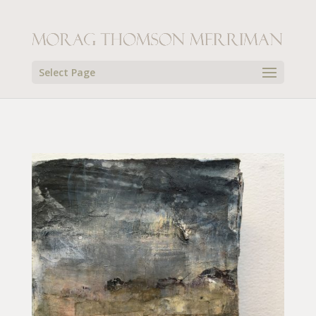
Select Page