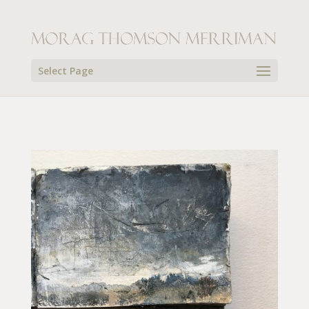
Select Page