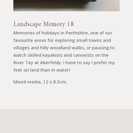
Landscape Memory 18
Memories of holidays in Perthshire, one of our
favourite areas for exploring small towns and
villages and hilly woodland walks, or pausing to
watch skilled kayakists and canoeists on the
River Tay at Aberfeldy. I have to say I prefer my
feet on land than in water!
Mixed media, 12 x 8.5cm.