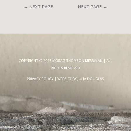
←
NEXT PAGE
NEXT PAGE
→
COPYRIGHT © 2025 MORAG THOMSON MERRIMAN | ALL
RIGHTS RESERVED
PRIVACY POLICY
| WEBSITE BY
JULIA DOUGLAS