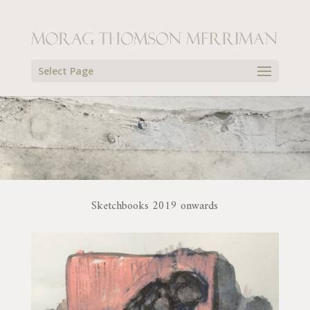
Select Page
Sketchbooks 2019 onwards