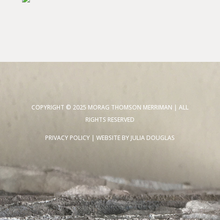
COPYRIGHT © 2025 MORAG THOMSON MERRIMAN | ALL
RIGHTS RESERVED
PRIVACY POLICY
| WEBSITE BY
JULIA DOUGLAS