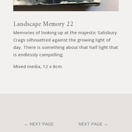
Landscape Memory 22
Memories of looking up at the majestic Salisbury
Crags silhouetted against the growing light of
day. There is something about that half light that
is endlessly compelling.
Mixed media, 12 x 8cm.
←
NEXT PAGE
NEXT PAGE
→