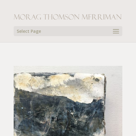
Select Page