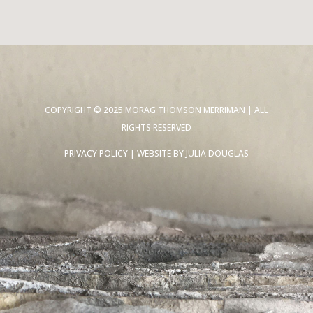
COPYRIGHT © 2025 MORAG THOMSON MERRIMAN | ALL
RIGHTS RESERVED
PRIVACY POLICY
| WEBSITE BY
JULIA DOUGLAS